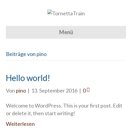
Menü
Beiträge von pino
Hello world!
Von
pino
|
13. September 2016
|
0
Welcome to WordPress. This is your first post. Edit
or delete it, then start writing!
Weiterlesen